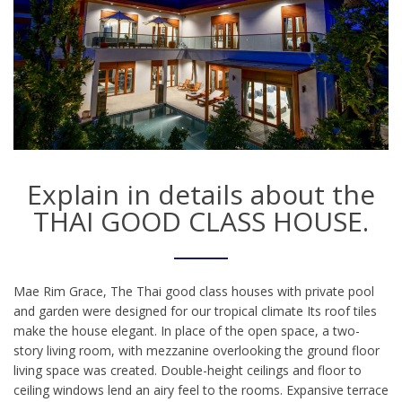
Explain in details about the
THAI GOOD CLASS HOUSE.
Mae Rim Grace, The Thai good class houses with private pool
and garden were designed for our tropical climate Its roof tiles
make the house elegant. In place of the open space, a two-
story living room, with mezzanine overlooking the ground floor
living space was created. Double-height ceilings and floor to
ceiling windows lend an airy feel to the rooms. Expansive terrace