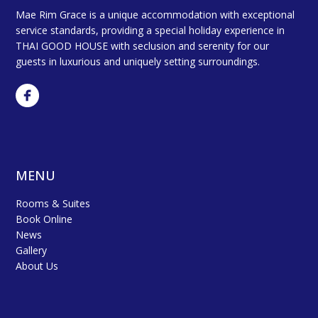
Mae Rim Grace is a unique accommodation with exceptional
service standards, providing a special holiday experience in
THAI GOOD HOUSE with seclusion and serenity for our
guests in luxurious and uniquely setting surroundings.
MENU
Rooms & Suites
Book Online
News
Gallery
About Us