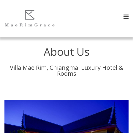
About Us
Villa Mae Rim, Chiang​mai​ Luxury Hotel &
Rooms