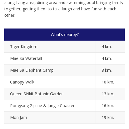
along living area, dining area and swimming pool bringing family
together, getting them to talk, laugh and have fun with each
other.
What’s nearby?
Tiger Kingdom
4 km.
Mae Sa Waterfall
4 km.
Mae Sa Elephant Camp
8 km.
Canopy Walk
10 km.
Queen Sirikit Botanic Garden
13 km.
Pongyang Zipline & Jungle Coaster
16 km.
Mon Jam
19 km.