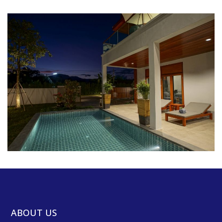
ABOUT US