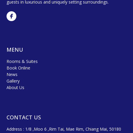
guests in luxurious and uniquely setting surroundings.
MENU
Rooms & Suites
Book Online
News
Gallery
About Us
CONTACT US
Address : 1/8 ,Moo 6 ,Rim Tai, Mae Rim, Chiang Mai, 50180