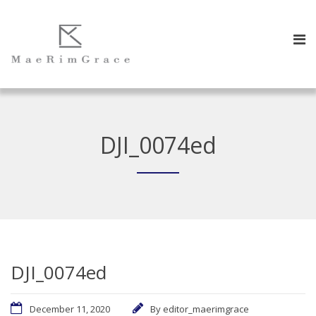
DJI_0074ed
DJI_0074ed
December 11, 2020
By
editor_maerimgrace