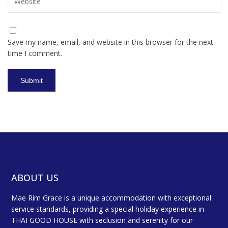
Save my name, email, and website in this browser for the next
time I comment.
ABOUT US
Mae Rim Grace is a unique accommodation with exceptional
service standards, providing a special holiday experience in
THAI GOOD HOUSE with seclusion and serenity for our