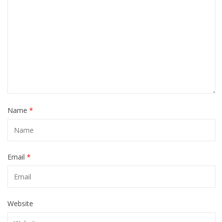
Name
*
Email
*
Website