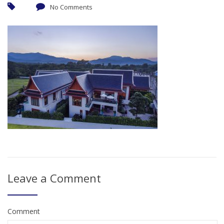
No Comments
Leave a Comment
Comment