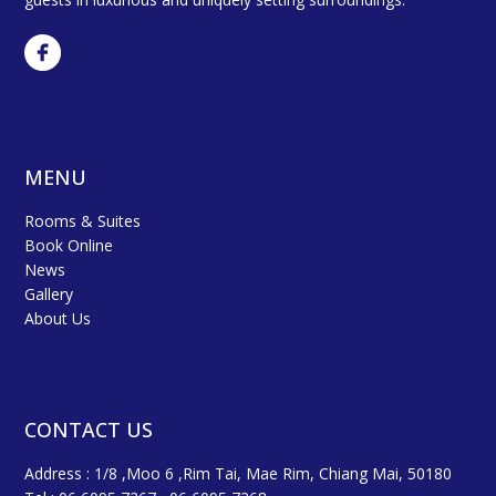
MENU
Rooms & Suites
Book Online
News
Gallery
About Us
CONTACT US
Address : 1/8 ,Moo 6 ,Rim Tai, Mae Rim, Chiang Mai, 50180