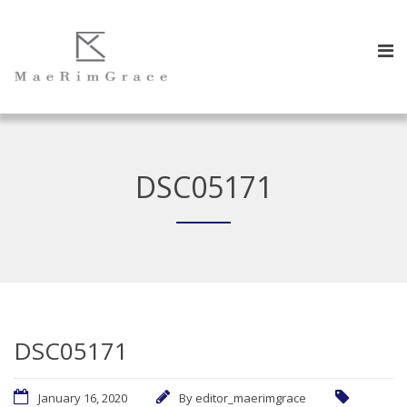
DSC05171
DSC05171
January 16, 2020
By
editor_maerimgrace