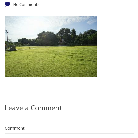
No Comments
Leave a Comment
Comment