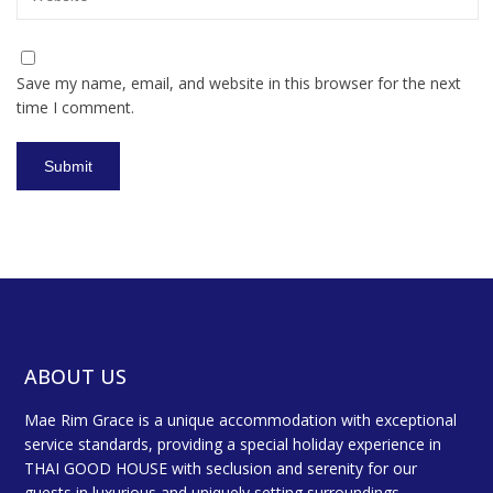
Save my name, email, and website in this browser for the next
time I comment.
ABOUT US
Mae Rim Grace is a unique accommodation with exceptional
service standards, providing a special holiday experience in
THAI GOOD HOUSE with seclusion and serenity for our
guests in luxurious and uniquely setting surroundings.