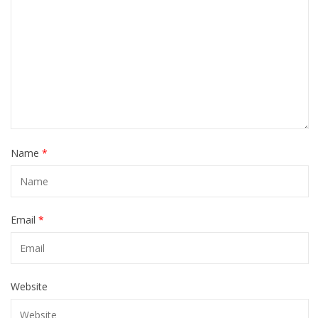
Name
*
Email
*
Website