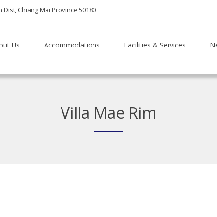
m Dist, Chiang Mai Province 50180
out Us
Accommodations
Facilities & Services
N
Villa Mae Rim