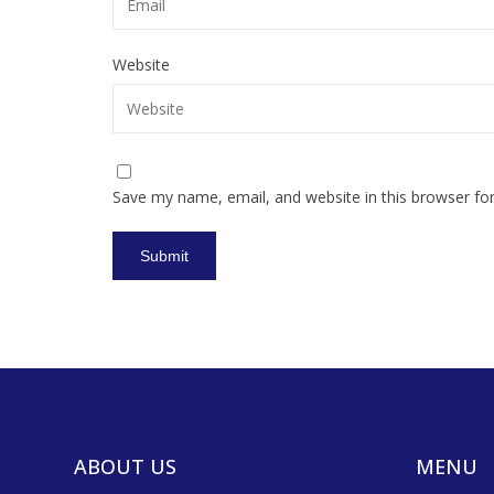
Website
Save my name, email, and website in this browser fo
ABOUT US
MENU