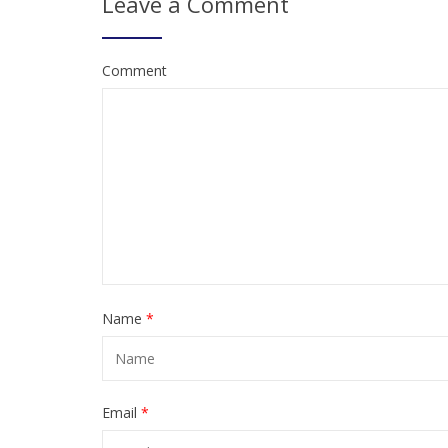
Leave a Comment
Comment
Name
*
Email
*