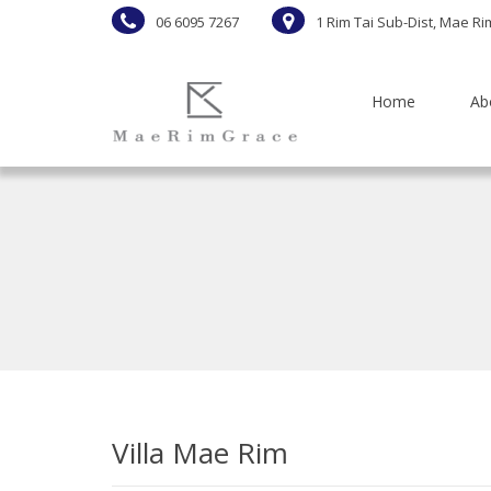
06 6095 7267
1 Rim Tai Sub-Dist, Mae Ri
Home
Ab
Villa Mae Rim