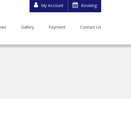
My Account
Booking
ews
Gallery
Payment
Contact Us