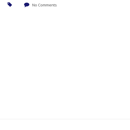
No Comments