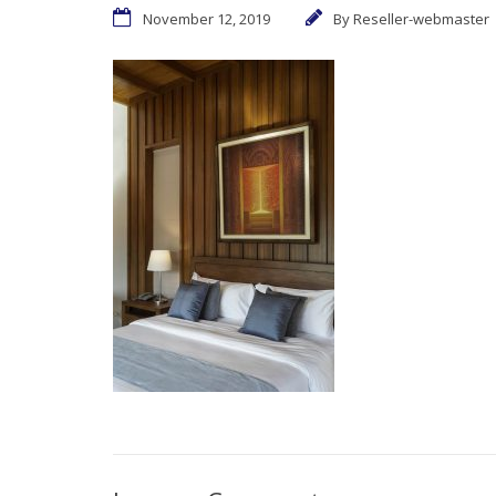
November 12, 2019
By
Reseller-webmaster