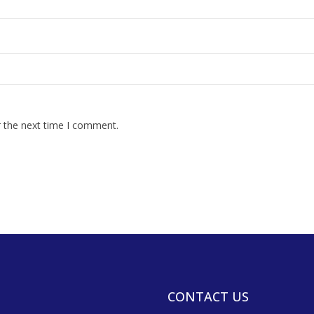
r the next time I comment.
CONTACT US