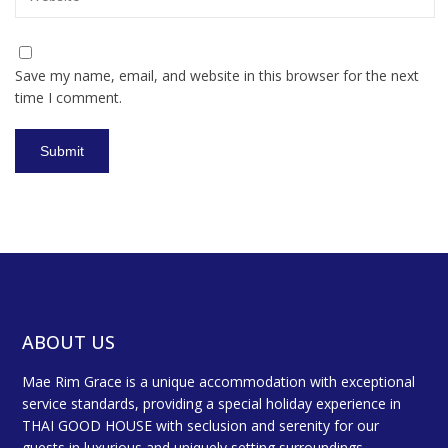
Save my name, email, and website in this browser for the next
time I comment.
ABOUT US
Mae Rim Grace is a unique accommodation with exceptional
service standards, providing a special holiday experience in
THAI GOOD HOUSE with seclusion and serenity for our
guests in luxurious and uniquely setting surroundings.