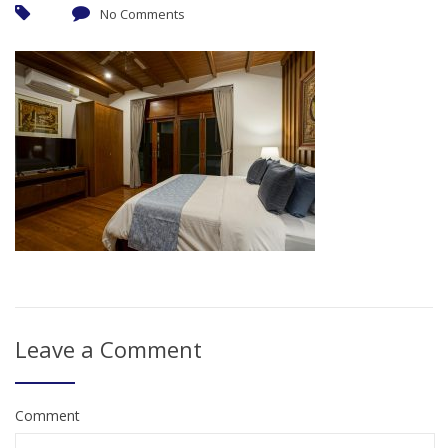
No Comments
Leave a Comment
Comment