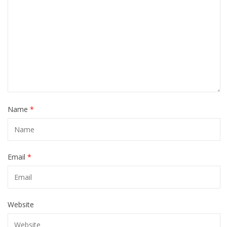
Name
*
Email
*
Website