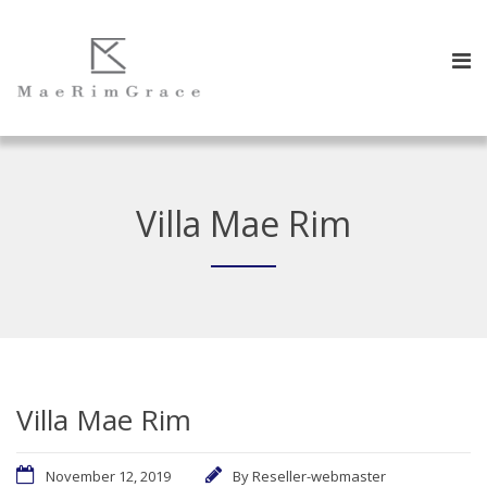
Villa Mae Rim
Villa Mae Rim
November 12, 2019
By
Reseller-webmaster