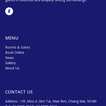
MENU
Rooms & Suites
Book Online
News
Gallery
About Us
CONTACT US
Address : 1/8 ,Moo 6 ,Rim Tai, Mae Rim, Chiang Mai, 50180