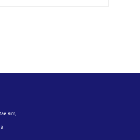
Mae Rim,
68