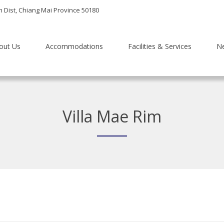
m Dist, Chiang Mai Province 50180
out Us
Accommodations
Facilities & Services
N
Villa Mae Rim