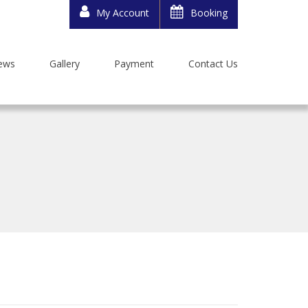
My Account
Booking
ews
Gallery
Payment
Contact Us