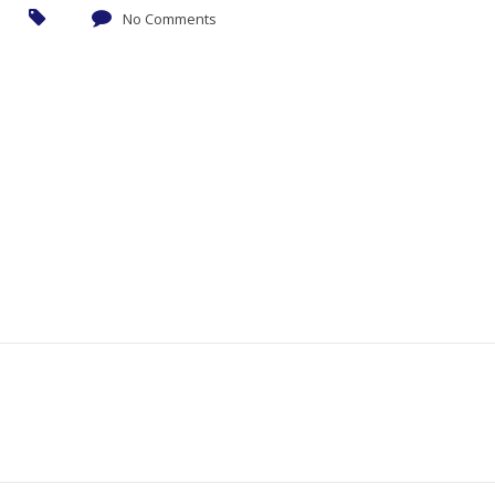
No Comments