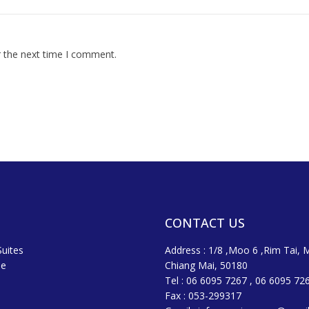
r the next time I comment.
CONTACT US
uites
Address : 1/8 ,Moo 6 ,Rim Tai, 
ne
Chiang Mai, 50180
Tel : 06 6095 7267 , 06 6095 72
Fax : 053-299317