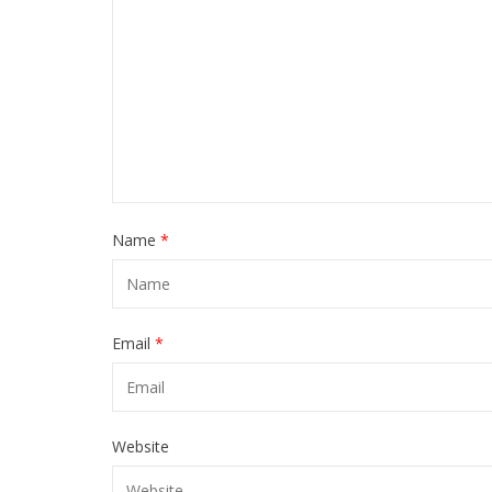
Name
*
Email
*
Website