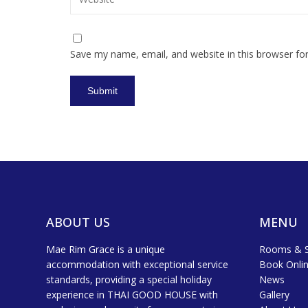
Save my name, email, and website in this browser fo
ABOUT US
MENU
Mae Rim Grace is a unique
Rooms & S
accommodation with exceptional service
Book Onli
standards, providing a special holiday
News
experience in THAI GOOD HOUSE with
Gallery