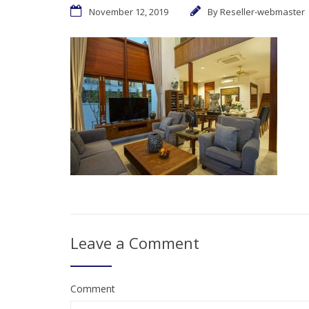
November 12, 2019
By
Reseller-webmaster
Leave a Comment
Comment