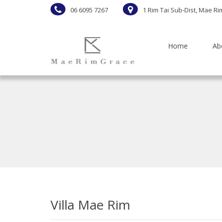
06 6095 7267
1 Rim Tai Sub-Dist, Mae Ri
Home
Ab
Villa Mae Rim