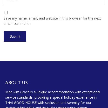
Save my name, email, and website in this browser for the next
time I comment.
ABOUT US
Mae Rim Grace is a unique accommodation with exceptional
service standards, providing a special holiday experience in
THAI GOOD HOUSE with seclusion and serenity for our
guests in luxurious and uniquely setting surroundings.