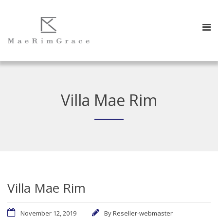
Villa Mae Rim
Villa Mae Rim
November 12, 2019
By
Reseller-webmaster