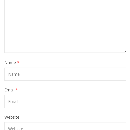
Name
*
Email
*
Website