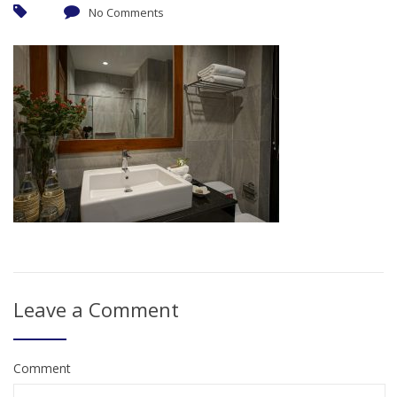
No Comments
Leave a Comment
Comment