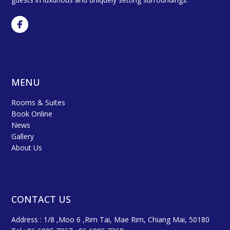
MENU
Rooms & Suites
Book Online
News
Gallery
About Us
CONTACT US
Address : 1/8 ,Moo 6 ,Rim Tai, Mae Rim, Chiang Mai, 50180