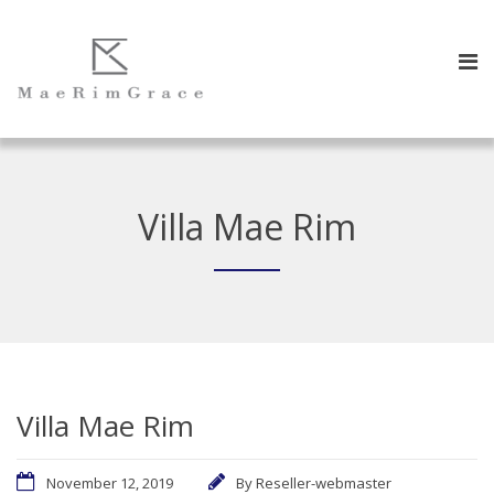
Villa Mae Rim
Villa Mae Rim
November 12, 2019
By
Reseller-webmaster