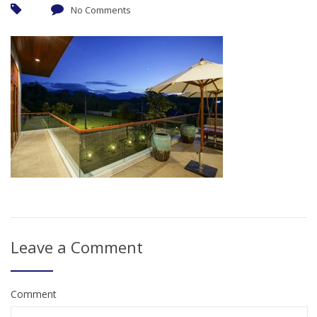
No Comments
Leave a Comment
Comment