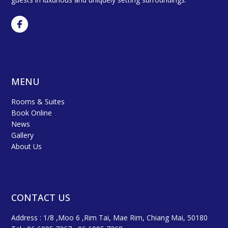
MENU
Rooms & Suites
Book Online
News
Gallery
About Us
CONTACT US
Address : 1/8 ,Moo 6 ,Rim Tai, Mae Rim, Chiang Mai, 50180