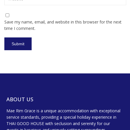
Save my name, email, and website in this browser for the next
time I comment.
ABOUT US
Mae Rim Grace is a unique accommodation with exceptional
service standards, providing a special holiday experience in
THAI GOOD HOUSE with seclusion and serenity for our
guests in luxurious and uniquely setting surroundings.