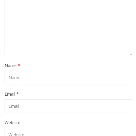
Name
*
Email
*
Website