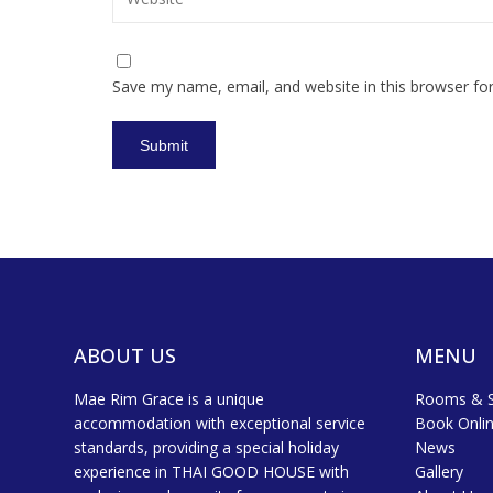
Save my name, email, and website in this browser fo
ABOUT US
MENU
Mae Rim Grace is a unique
Rooms & S
accommodation with exceptional service
Book Onli
standards, providing a special holiday
News
experience in THAI GOOD HOUSE with
Gallery