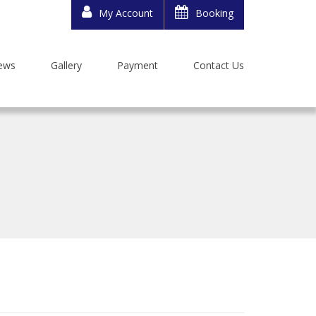
My Account
Booking
ews
Gallery
Payment
Contact Us