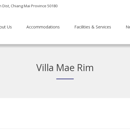
m Dist, Chiang Mai Province 50180
out Us
Accommodations
Facilities & Services
N
Villa Mae Rim