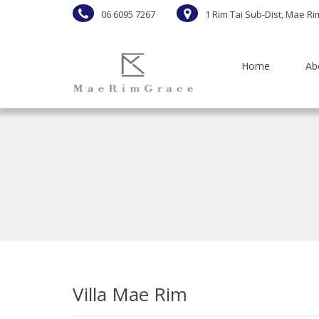
06 6095 7267
1 Rim Tai Sub-Dist, Mae Ri
Home
Ab
Villa Mae Rim