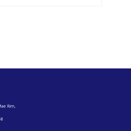
Mae Rim,
68