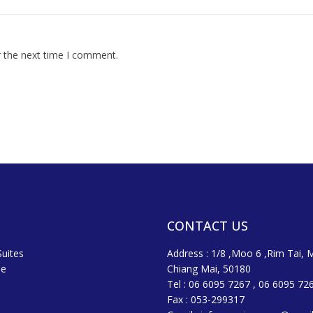
r the next time I comment.
CONTACT US
uites
Address : 1/8 ,Moo 6 ,Rim Tai, 
ne
Chiang Mai, 50180
Tel : 06 6095 7267 , 06 6095 72
Fax : 053-299317