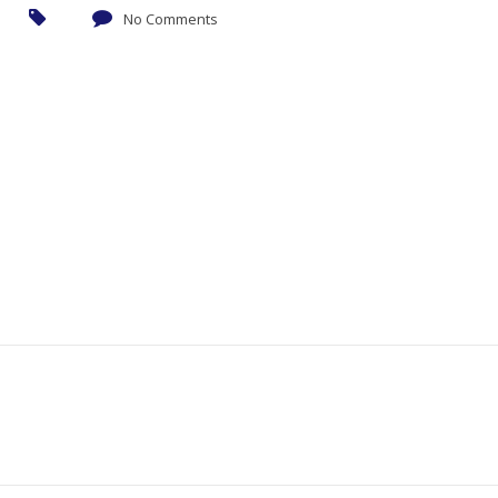
No Comments