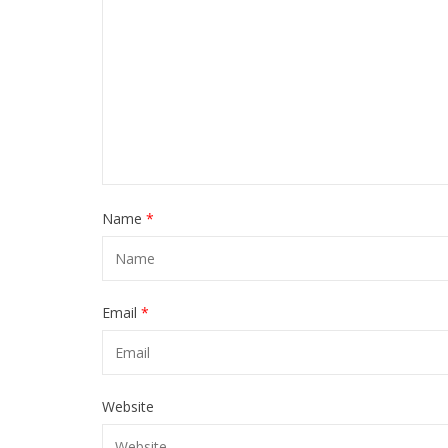
Name
*
Email
*
Website