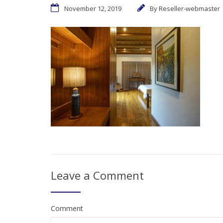
November 12, 2019
By
Reseller-webmaster
Leave a Comment
Comment