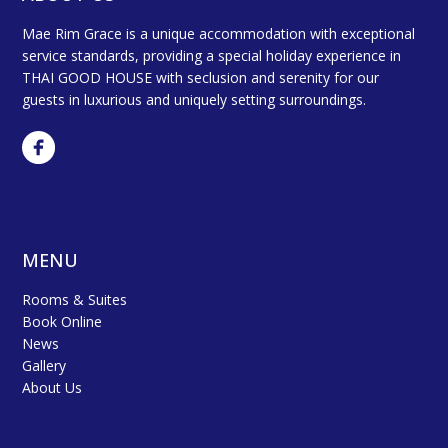
Mae Rim Grace is a unique accommodation with exceptional
service standards, providing a special holiday experience in
THAI GOOD HOUSE with seclusion and serenity for our
guests in luxurious and uniquely setting surroundings.
MENU
Rooms & Suites
Book Online
News
Gallery
About Us