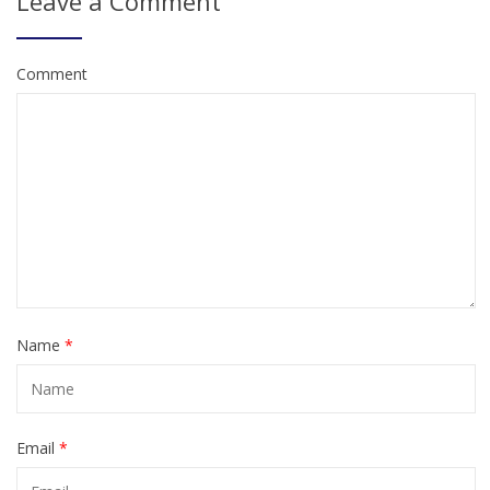
Leave a Comment
Comment
Name
*
Email
*