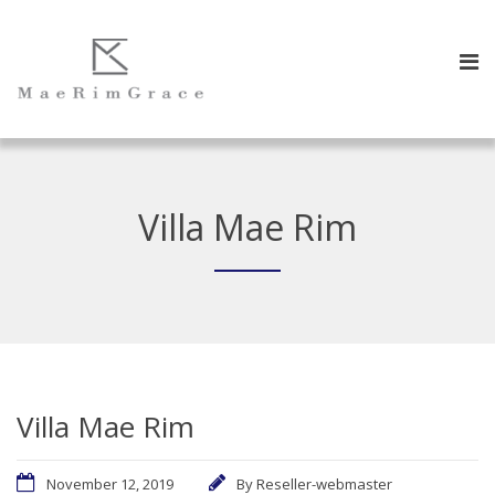
Villa Mae Rim
Villa Mae Rim
November 12, 2019
By
Reseller-webmaster