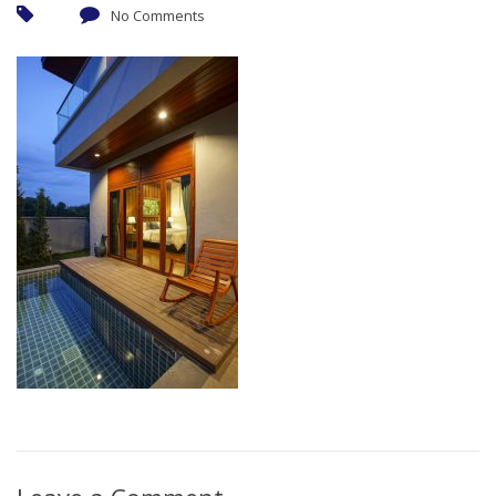
No Comments