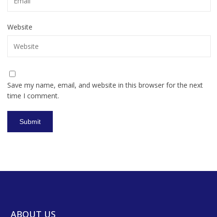
Website
Save my name, email, and website in this browser for the next
time I comment.
ABOUT US