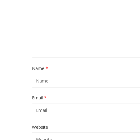
Name
*
Email
*
Website