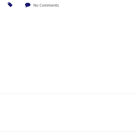
No Comments