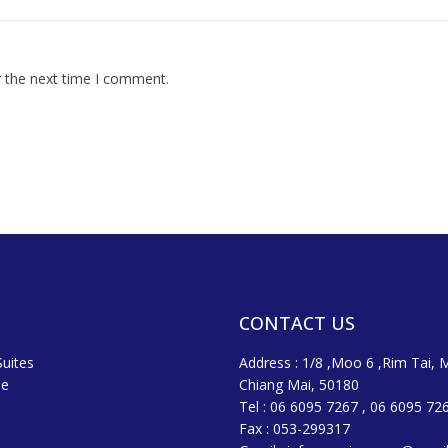
r the next time I comment.
CONTACT US
uites
Address : 1/8 ,Moo 6 ,Rim Tai, 
ne
Chiang Mai, 50180
Tel : 06 6095 7267 , 06 6095 72
Fax : 053-299317