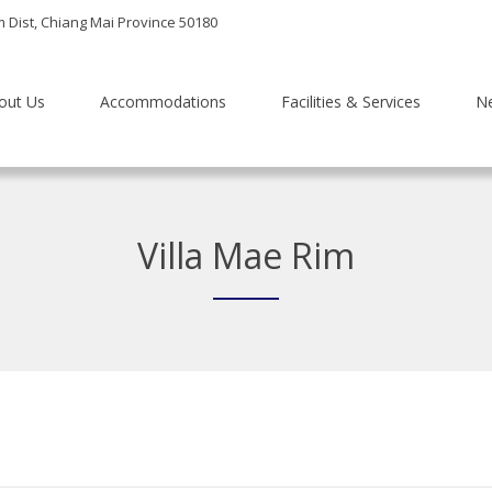
m Dist, Chiang Mai Province 50180
out Us
Accommodations
Facilities & Services
N
Villa Mae Rim