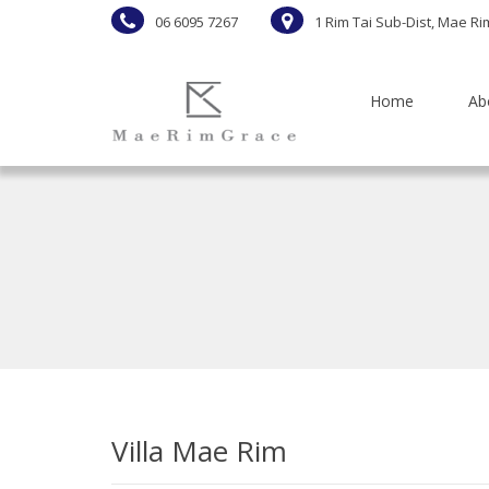
06 6095 7267
1 Rim Tai Sub-Dist, Mae Ri
Home
Ab
Villa Mae Rim