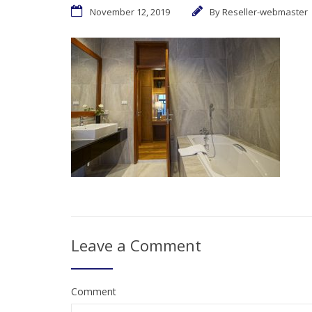
November 12, 2019
By
Reseller-webmaster
Leave a Comment
Comment