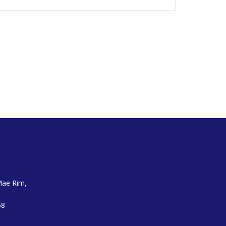
Mae Rim,
68