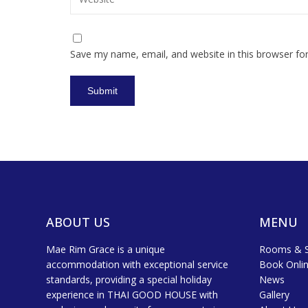
Save my name, email, and website in this browser fo
ABOUT US
MENU
Mae Rim Grace is a unique
Rooms & S
accommodation with exceptional service
Book Onli
standards, providing a special holiday
News
experience in THAI GOOD HOUSE with
Gallery