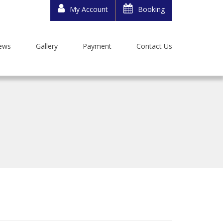
My Account
Booking
ews
Gallery
Payment
Contact Us